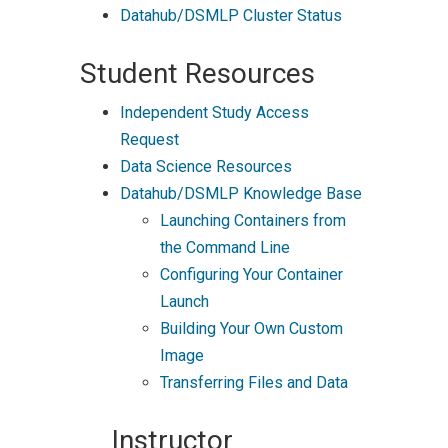
Datahub/DSMLP Cluster Status
Student Resources
Independent Study Access
Request
Data Science Resources
Datahub/DSMLP Knowledge Base
Launching Containers from
the Command Line
Configuring Your Container
Launch
Building Your Own Custom
Image
Transferring Files and Data
Instructor