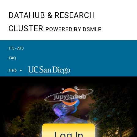
DATAHUB & RESEARCH
CLUSTER
POWERED BY DSMLP
ITS - ATS
FAQ
Help
Log In