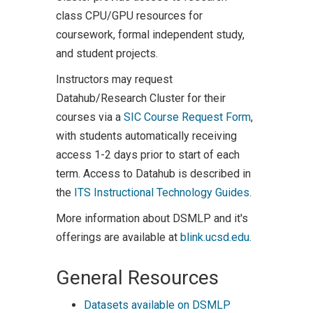
class CPU/GPU resources for
coursework, formal independent study,
and student projects.
Instructors may request
Datahub/Research Cluster for their
courses via a
SIC Course Request Form
,
with students automatically receiving
access 1-2 days prior to start of each
term. Access to Datahub is described in
the
ITS Instructional Technology Guides
.
More information about DSMLP and it's
offerings are available at
blink.ucsd.edu.
General Resources
Datasets available on DSMLP