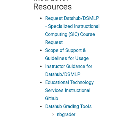
Resources
Request Datahub/DSMLP
- Specialized Instructional
Computing (SIC) Course
Request
Scope of Support &
Guidelines for Usage
Instructor Guidance for
Datahub/DSMLP
Educational Technology
Services Instructional
Github
Datahub Grading Tools
nbgrader