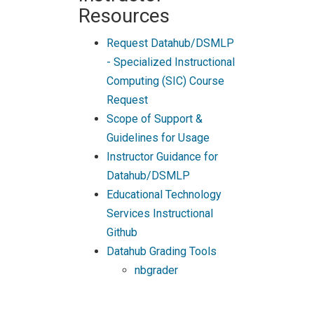
Resources
Request Datahub/DSMLP
- Specialized Instructional
Computing (SIC) Course
Request
Scope of Support &
Guidelines for Usage
Instructor Guidance for
Datahub/DSMLP
Educational Technology
Services Instructional
Github
Datahub Grading Tools
nbgrader