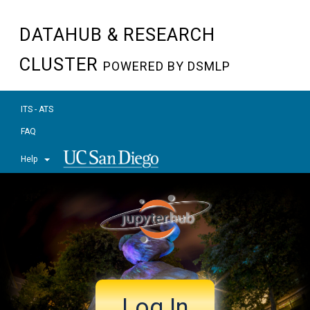
DATAHUB & RESEARCH
CLUSTER
POWERED BY DSMLP
ITS - ATS
FAQ
Help
Log In