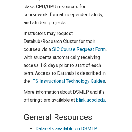
class CPU/GPU resources for
coursework, formal independent study,
and student projects.
Instructors may request
Datahub/Research Cluster for their
courses via a
SIC Course Request Form
,
with students automatically receiving
access 1-2 days prior to start of each
term. Access to Datahub is described in
the
ITS Instructional Technology Guides
.
More information about DSMLP and it's
offerings are available at
blink.ucsd.edu.
General Resources
Datasets available on DSMLP