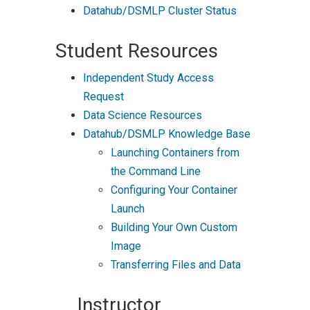
Datahub/DSMLP Cluster Status
Student Resources
Independent Study Access
Request
Data Science Resources
Datahub/DSMLP Knowledge Base
Launching Containers from
the Command Line
Configuring Your Container
Launch
Building Your Own Custom
Image
Transferring Files and Data
Instructor