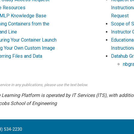
e Resources
Instructio
MLP Knowledge Base
Request
ing Containers from the
Scope of S
nd Line
Instructor
uring Your Container Launch
Educationa
ng Your Own Custom Image
Instruction
erring Files and Data
Datahub Gr
nbgr
ervice in any publications, please use the text below.
earning Platform is operated by IT Services (ITS), with addition
cobs School of Engineering
8) 534-2230