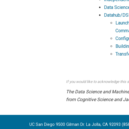
Data Scienc
Datahub/DS
Launch
Comma
Config
Buildi
Transf
If you would like to acknowledge this s
The Data Science and Machine L
from Cognitive Science and Ja
UC San Diego 9500 Gilman Dr. La Jolla, CA 92093 (85