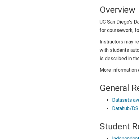
Overview
UC San Diego's D
for coursework, fo
Instructors may r
with students auto
is described in th
More information 
General R
Datasets av
Datahub/DSM
Student R
Independent