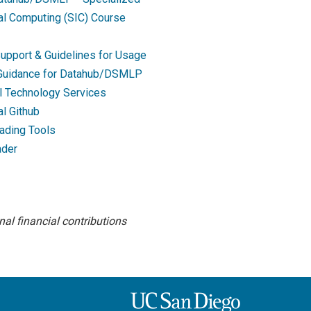
nal Computing (SIC) Course
upport & Guidelines for Usage
 Guidance for Datahub/DSMLP
l Technology Services
al Github
ading Tools
ader
al financial contributions