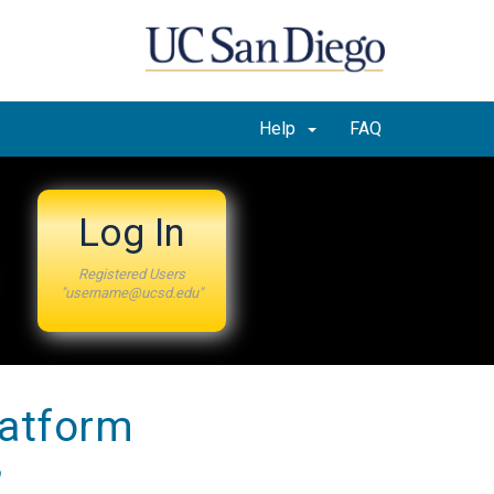
Help
FAQ
Log In
Registered Users
"username@ucsd.edu"
latform