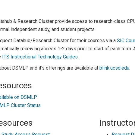
atahub & Research Cluster provide access to research-class C
rmal independent study, and student projects.
equest Datahub/Research Cluster for their courses via a
SIC Cou
matically receiving access 1-2 days prior to start of each term.
e
ITS Instructional Technology Guides
.
about DSMLP and it's offerings are available at
blink.ucsd.edu.
esources
ailable on DSMLP
LP Cluster Status
esources
Instructo
 Study Access Request
Request D