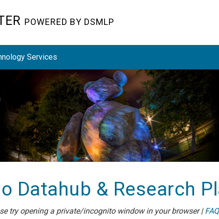
STER
POWERED BY DSMLP
hnology Services
o Datahub & Research P
ease try opening a private/incognito window in your browser |
FAQ