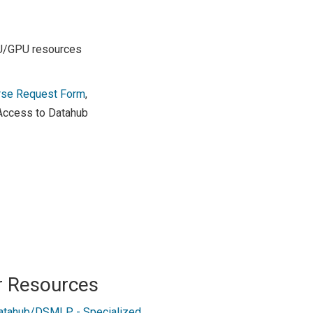
PU/GPU resources
rse Request Form
,
 Access to Datahub
r Resources
atahub/DSMLP - Specialized