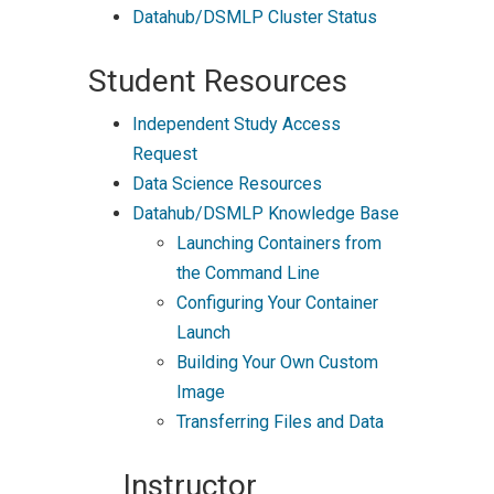
Datahub/DSMLP Cluster Status
Student Resources
Independent Study Access
Request
Data Science Resources
Datahub/DSMLP Knowledge Base
Launching Containers from
the Command Line
Configuring Your Container
Launch
Building Your Own Custom
Image
Transferring Files and Data
Instructor