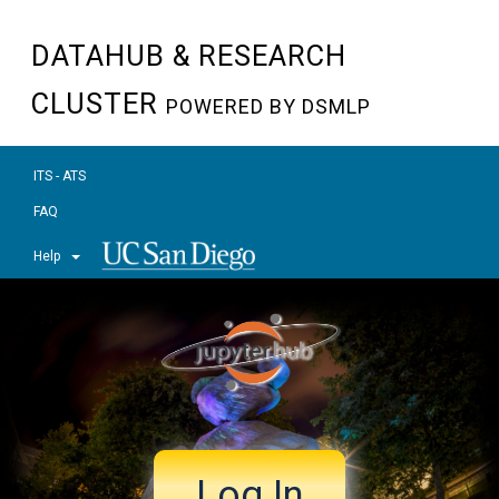
DATAHUB & RESEARCH
CLUSTER
POWERED BY DSMLP
ITS - ATS
FAQ
Help
Log In