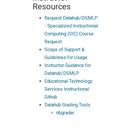
Resources
Request Datahub/DSMLP
- Specialized Instructional
Computing (SIC) Course
Request
Scope of Support &
Guidelines for Usage
Instructor Guidance for
Datahub/DSMLP
Educational Technology
Services Instructional
Github
Datahub Grading Tools
nbgrader