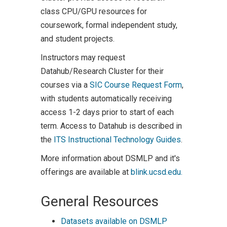
class CPU/GPU resources for
coursework, formal independent study,
and student projects.
Instructors may request
Datahub/Research Cluster for their
courses via a
SIC Course Request Form
,
with students automatically receiving
access 1-2 days prior to start of each
term. Access to Datahub is described in
the
ITS Instructional Technology Guides
.
More information about DSMLP and it's
offerings are available at
blink.ucsd.edu.
General Resources
Datasets available on DSMLP