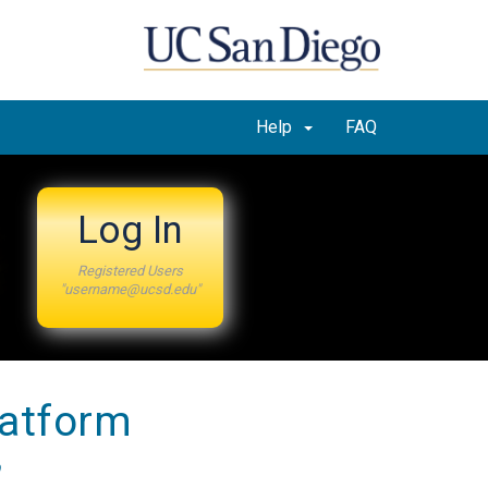
Help
FAQ
Log In
Registered Users
"username@ucsd.edu"
latform