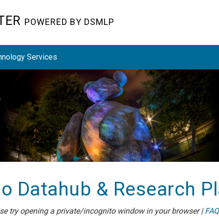
STER
POWERED BY DSMLP
hnology Services
o Datahub & Research P
ease try opening a private/incognito window in your browser |
FAQ