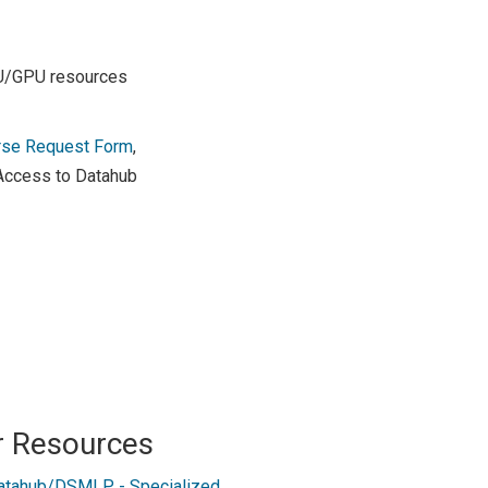
PU/GPU resources
rse Request Form
,
 Access to Datahub
r Resources
atahub/DSMLP - Specialized