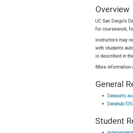
Overview
UC San Diego's D
for coursework, fo
Instructors may r
with students auto
is described in th
More information 
General R
Datasets av
Datahub/DSM
Student R
Independent