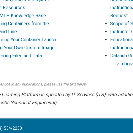
e Resources
Instructio
MLP Knowledge Base
Request
ing Containers from the
Scope of S
nd Line
Instructor
uring Your Container Launch
Educationa
ng Your Own Custom Image
Instruction
erring Files and Data
Datahub Gr
nbgr
ervice in any publications, please use the text below.
earning Platform is operated by IT Services (ITS), with addition
cobs School of Engineering
8) 534-2230