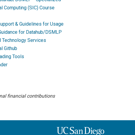
nal Computing (SIC) Course
upport & Guidelines for Usage
 Guidance for Datahub/DSMLP
l Technology Services
al Github
ading Tools
ader
al financial contributions