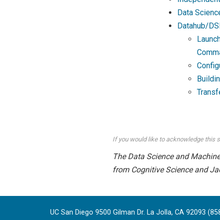
Data Scienc
Datahub/DS
Launch
Comma
Config
Buildi
Transf
If you would like to acknowledge this s
The Data Science and Machine L
from Cognitive Science and Ja
UC San Diego 9500 Gilman Dr. La Jolla, CA 92093 (85