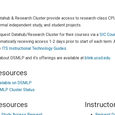
atahub & Research Cluster provide access to research-class C
rmal independent study, and student projects.
equest Datahub/Research Cluster for their courses via a
SIC Cou
matically receiving access 1-2 days prior to start of each term.
e
ITS Instructional Technology Guides
.
about DSMLP and it's offerings are available at
blink.ucsd.edu.
esources
ailable on DSMLP
LP Cluster Status
esources
Instructo
 Study Access Request
Request D