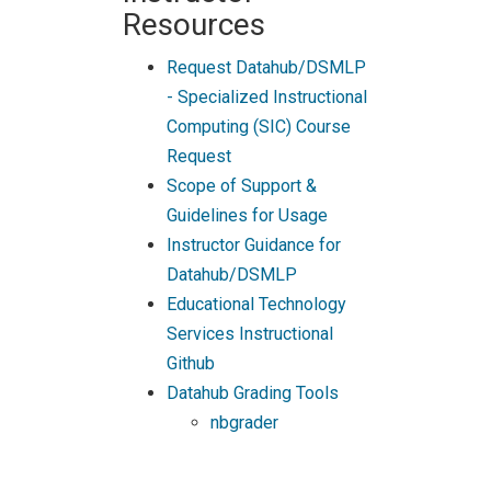
Resources
Request Datahub/DSMLP
- Specialized Instructional
Computing (SIC) Course
Request
Scope of Support &
Guidelines for Usage
Instructor Guidance for
Datahub/DSMLP
Educational Technology
Services Instructional
Github
Datahub Grading Tools
nbgrader