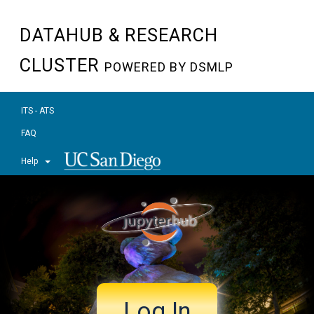
DATAHUB & RESEARCH
CLUSTER
POWERED BY DSMLP
ITS - ATS
FAQ
Help
Log In