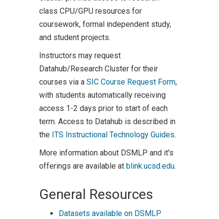
class CPU/GPU resources for
coursework, formal independent study,
and student projects.
Instructors may request
Datahub/Research Cluster for their
courses via a
SIC Course Request Form
,
with students automatically receiving
access 1-2 days prior to start of each
term. Access to Datahub is described in
the
ITS Instructional Technology Guides
.
More information about DSMLP and it's
offerings are available at
blink.ucsd.edu.
General Resources
Datasets available on DSMLP