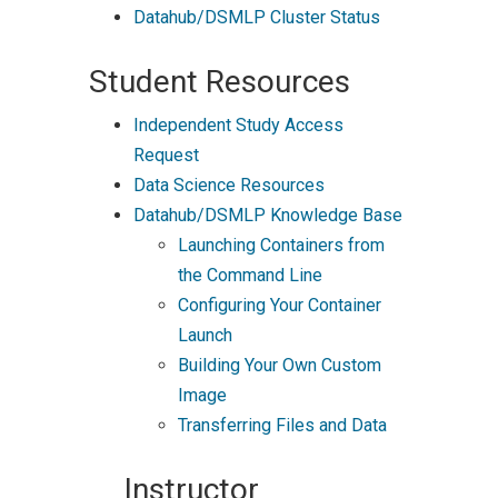
Datahub/DSMLP Cluster Status
Student Resources
Independent Study Access
Request
Data Science Resources
Datahub/DSMLP Knowledge Base
Launching Containers from
the Command Line
Configuring Your Container
Launch
Building Your Own Custom
Image
Transferring Files and Data
Instructor