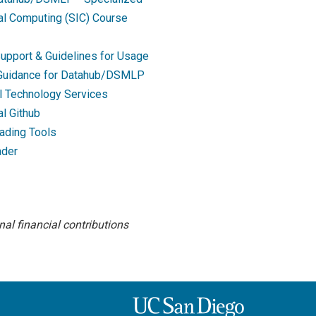
nal Computing (SIC) Course
upport & Guidelines for Usage
 Guidance for Datahub/DSMLP
l Technology Services
al Github
ading Tools
ader
al financial contributions