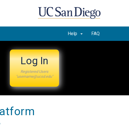
Help
FAQ
Log In
Registered Users
"username@ucsd.edu"
latform