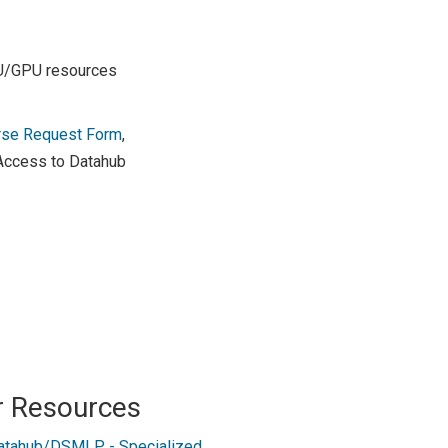
PU/GPU resources
rse Request Form
,
 Access to Datahub
r Resources
atahub/DSMLP - Specialized