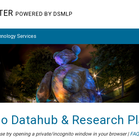
STER
POWERED BY DSMLP
hnology Services
o Datahub & Research P
ease try opening a private/incognito window in your browser |
FAQ