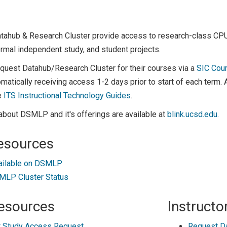
atahub & Research Cluster provide access to research-class C
rmal independent study, and student projects.
equest Datahub/Research Cluster for their courses via a
SIC Cou
matically receiving access 1-2 days prior to start of each term.
e
ITS Instructional Technology Guides
.
about DSMLP and it's offerings are available at
blink.ucsd.edu.
esources
ailable on DSMLP
LP Cluster Status
esources
Instructo
 Study Access Request
Request D