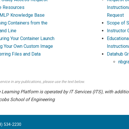
e Resources
Instructio
MLP Knowledge Base
Request
ing Containers from the
Scope of S
nd Line
Instructor
uring Your Container Launch
Educationa
ng Your Own Custom Image
Instruction
erring Files and Data
Datahub Gr
nbgr
ervice in any publications, please use the text below.
earning Platform is operated by IT Services (ITS), with addition
cobs School of Engineering
8) 534-2230