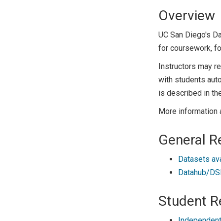
Overview
UC San Diego's D
for coursework, fo
Instructors may r
with students auto
is described in th
More information 
General R
Datasets av
Datahub/DSM
Student R
Independent