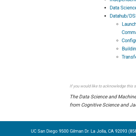
Data Scienc
Datahub/DS
Launch
Comma
Config
Buildi
Transf
If you would like to acknowledge this s
The Data Science and Machine L
from Cognitive Science and Ja
UC San Diego 9500 Gilman Dr. La Jolla, CA 92093 (85