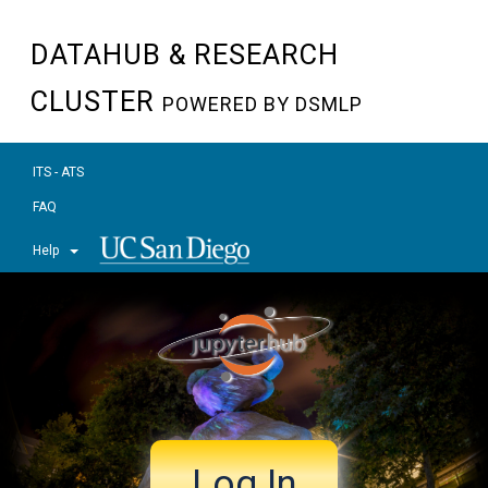
DATAHUB & RESEARCH
CLUSTER
POWERED BY DSMLP
ITS - ATS
FAQ
Help
Log In