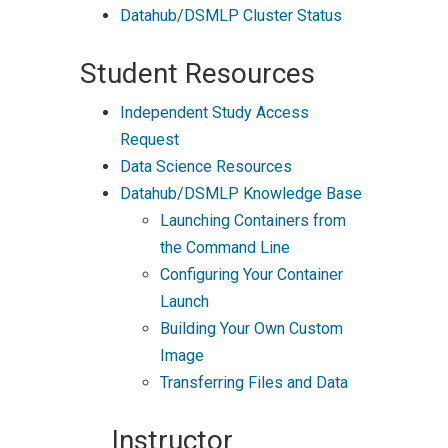
Datahub/DSMLP Cluster Status
Student Resources
Independent Study Access
Request
Data Science Resources
Datahub/DSMLP Knowledge Base
Launching Containers from
the Command Line
Configuring Your Container
Launch
Building Your Own Custom
Image
Transferring Files and Data
Instructor