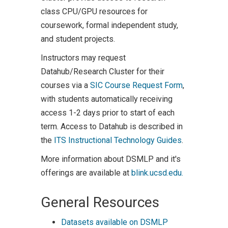
class CPU/GPU resources for
coursework, formal independent study,
and student projects.
Instructors may request
Datahub/Research Cluster for their
courses via a
SIC Course Request Form
,
with students automatically receiving
access 1-2 days prior to start of each
term. Access to Datahub is described in
the
ITS Instructional Technology Guides
.
More information about DSMLP and it's
offerings are available at
blink.ucsd.edu.
General Resources
Datasets available on DSMLP