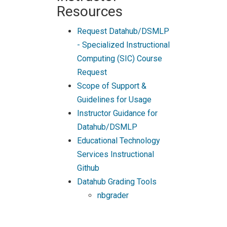
Resources
Request Datahub/DSMLP
- Specialized Instructional
Computing (SIC) Course
Request
Scope of Support &
Guidelines for Usage
Instructor Guidance for
Datahub/DSMLP
Educational Technology
Services Instructional
Github
Datahub Grading Tools
nbgrader