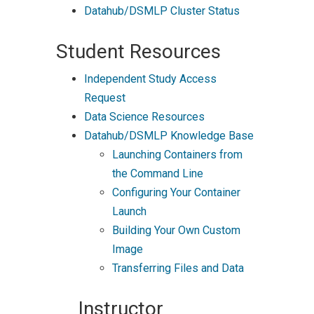
Datahub/DSMLP Cluster Status
Student Resources
Independent Study Access
Request
Data Science Resources
Datahub/DSMLP Knowledge Base
Launching Containers from
the Command Line
Configuring Your Container
Launch
Building Your Own Custom
Image
Transferring Files and Data
Instructor