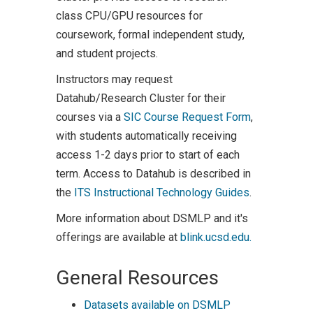
class CPU/GPU resources for
coursework, formal independent study,
and student projects.
Instructors may request
Datahub/Research Cluster for their
courses via a
SIC Course Request Form
,
with students automatically receiving
access 1-2 days prior to start of each
term. Access to Datahub is described in
the
ITS Instructional Technology Guides
.
More information about DSMLP and it's
offerings are available at
blink.ucsd.edu.
General Resources
Datasets available on DSMLP