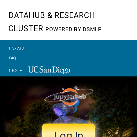
DATAHUB & RESEARCH
CLUSTER
POWERED BY DSMLP
ITS - ATS
FAQ
Help
Log In