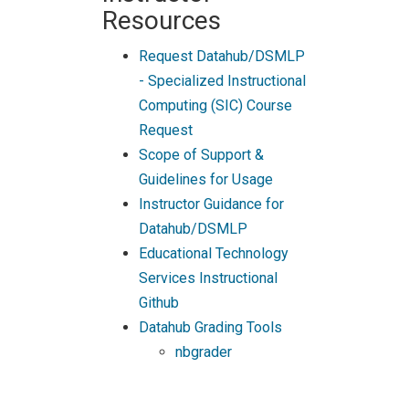
Resources
Request Datahub/DSMLP
- Specialized Instructional
Computing (SIC) Course
Request
Scope of Support &
Guidelines for Usage
Instructor Guidance for
Datahub/DSMLP
Educational Technology
Services Instructional
Github
Datahub Grading Tools
nbgrader