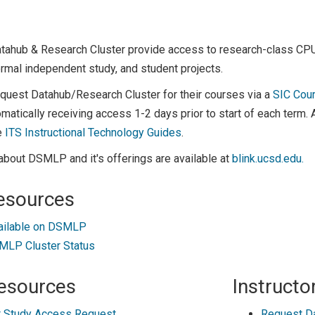
atahub & Research Cluster provide access to research-class C
rmal independent study, and student projects.
equest Datahub/Research Cluster for their courses via a
SIC Cou
matically receiving access 1-2 days prior to start of each term.
e
ITS Instructional Technology Guides
.
about DSMLP and it's offerings are available at
blink.ucsd.edu.
esources
ailable on DSMLP
LP Cluster Status
esources
Instructo
 Study Access Request
Request D