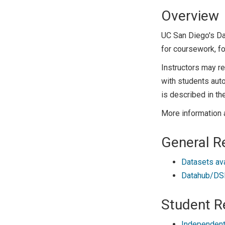
Overview
UC San Diego's D
for coursework, fo
Instructors may r
with students auto
is described in th
More information 
General R
Datasets av
Datahub/DSM
Student R
Independent