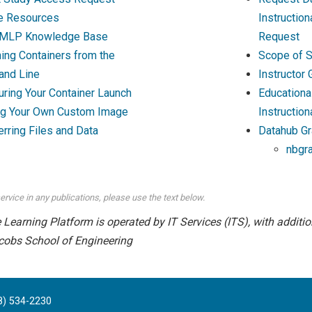
e Resources
Instructio
MLP Knowledge Base
Request
ing Containers from the
Scope of S
nd Line
Instructor
uring Your Container Launch
Educationa
ng Your Own Custom Image
Instruction
erring Files and Data
Datahub Gr
nbgr
ervice in any publications, please use the text below.
earning Platform is operated by IT Services (ITS), with addition
cobs School of Engineering
8) 534-2230