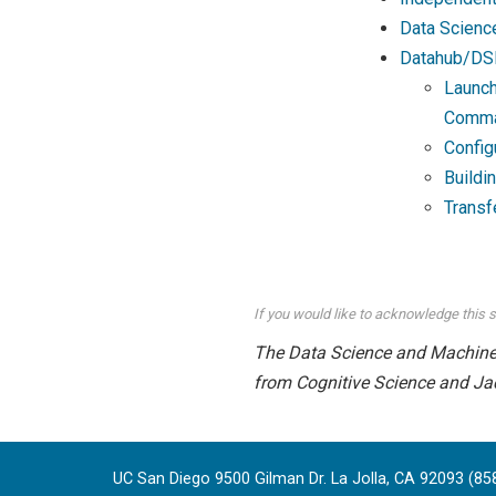
Data Scienc
Datahub/DS
Launch
Comma
Config
Buildi
Transf
If you would like to acknowledge this s
The Data Science and Machine L
from Cognitive Science and Ja
UC San Diego 9500 Gilman Dr. La Jolla, CA 92093 (85