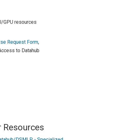
PU/GPU resources
rse Request Form
,
 Access to Datahub
r Resources
atahub/DSMLP - Specialized