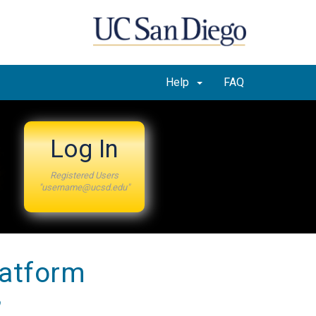
Help
FAQ
Log In
Registered Users
"username@ucsd.edu"
latform