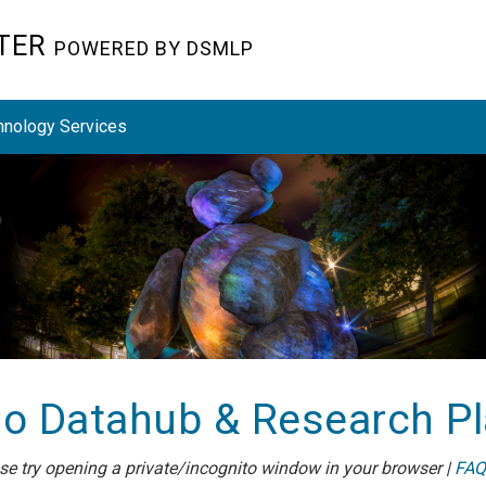
STER
POWERED BY DSMLP
hnology Services
o Datahub & Research P
ease try opening a private/incognito window in your browser |
FAQ