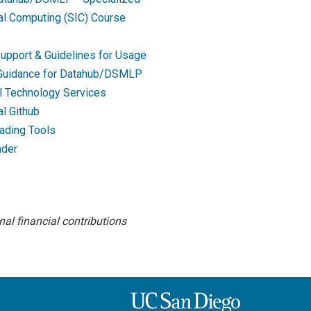
nal Computing (SIC) Course
upport & Guidelines for Usage
 Guidance for Datahub/DSMLP
l Technology Services
al Github
ading Tools
ader
al financial contributions