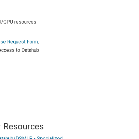
PU/GPU resources
rse Request Form
,
 Access to Datahub
r Resources
atahub/DSMLP - Specialized