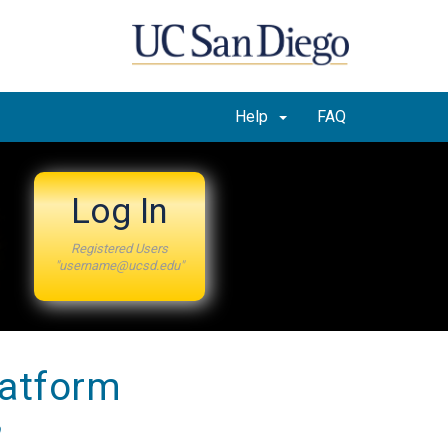
Help
FAQ
Log In
Registered Users
"username@ucsd.edu"
latform