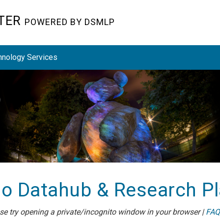
STER
POWERED BY DSMLP
hnology Services
o Datahub & Research P
ease try opening a private/incognito window in your browser |
FAQ