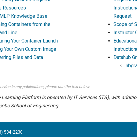
e Resources
Instructio
MLP Knowledge Base
Request
ing Containers from the
Scope of S
nd Line
Instructor
uring Your Container Launch
Educationa
ng Your Own Custom Image
Instruction
erring Files and Data
Datahub Gr
nbgr
ervice in any publications, please use the text below.
earning Platform is operated by IT Services (ITS), with addition
cobs School of Engineering
8) 534-2230