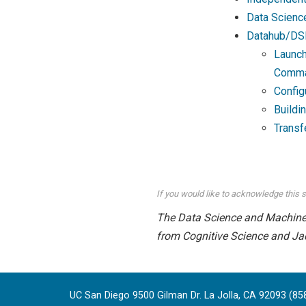
Data Scienc
Datahub/DS
Launch
Comma
Config
Buildi
Transf
If you would like to acknowledge this s
The Data Science and Machine L
from Cognitive Science and Ja
UC San Diego 9500 Gilman Dr. La Jolla, CA 92093 (85