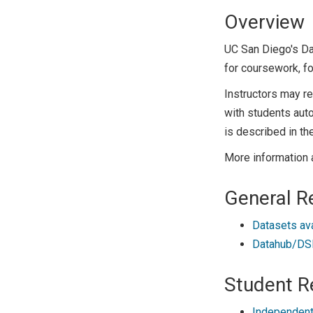
Overview
UC San Diego's D
for coursework, fo
Instructors may r
with students auto
is described in th
More information 
General R
Datasets av
Datahub/DSM
Student R
Independent