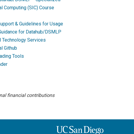
nal Computing (SIC) Course
upport & Guidelines for Usage
 Guidance for Datahub/DSMLP
l Technology Services
al Github
ading Tools
ader
al financial contributions