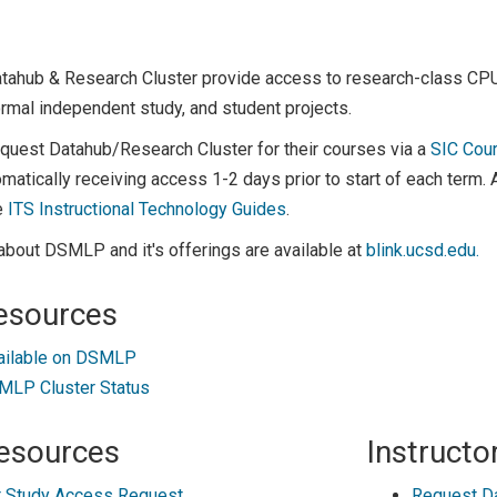
atahub & Research Cluster provide access to research-class C
rmal independent study, and student projects.
equest Datahub/Research Cluster for their courses via a
SIC Cou
matically receiving access 1-2 days prior to start of each term.
e
ITS Instructional Technology Guides
.
about DSMLP and it's offerings are available at
blink.ucsd.edu.
esources
ailable on DSMLP
LP Cluster Status
esources
Instructo
 Study Access Request
Request D