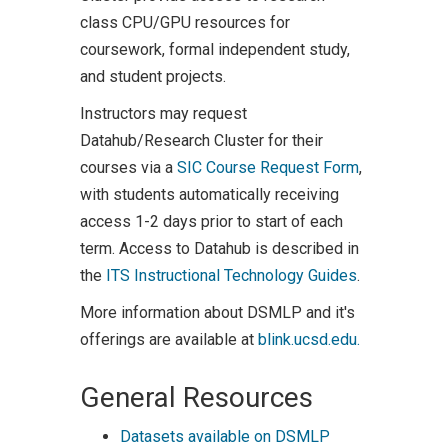
class CPU/GPU resources for
coursework, formal independent study,
and student projects.
Instructors may request
Datahub/Research Cluster for their
courses via a
SIC Course Request Form
,
with students automatically receiving
access 1-2 days prior to start of each
term. Access to Datahub is described in
the
ITS Instructional Technology Guides
.
More information about DSMLP and it's
offerings are available at
blink.ucsd.edu.
General Resources
Datasets available on DSMLP