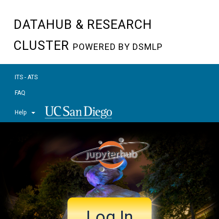
DATAHUB & RESEARCH
CLUSTER
POWERED BY DSMLP
ITS - ATS
FAQ
Help
Log In