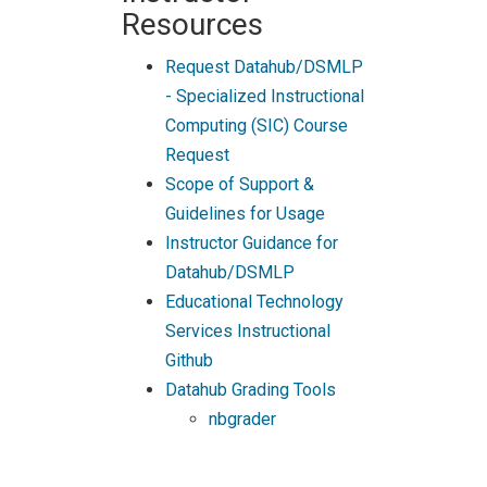
Resources
Request Datahub/DSMLP
- Specialized Instructional
Computing (SIC) Course
Request
Scope of Support &
Guidelines for Usage
Instructor Guidance for
Datahub/DSMLP
Educational Technology
Services Instructional
Github
Datahub Grading Tools
nbgrader