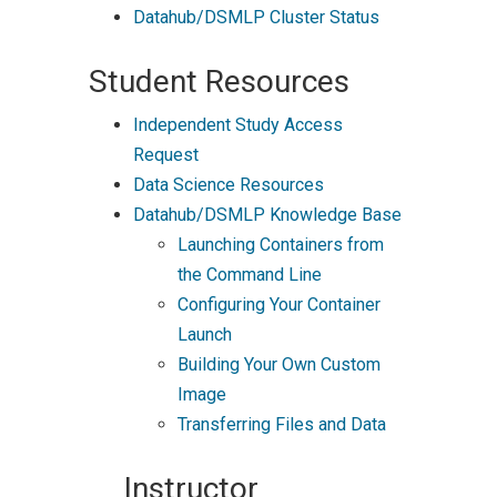
Datahub/DSMLP Cluster Status
Student Resources
Independent Study Access
Request
Data Science Resources
Datahub/DSMLP Knowledge Base
Launching Containers from
the Command Line
Configuring Your Container
Launch
Building Your Own Custom
Image
Transferring Files and Data
Instructor